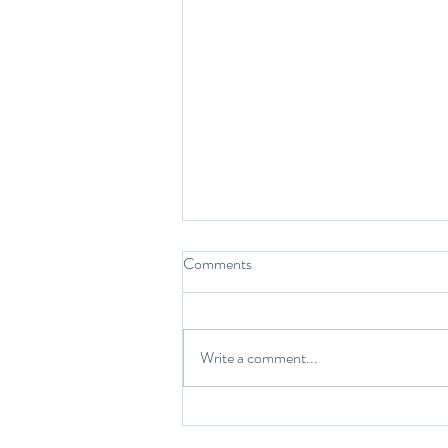
Comments
While we sleep…
Write a comment...