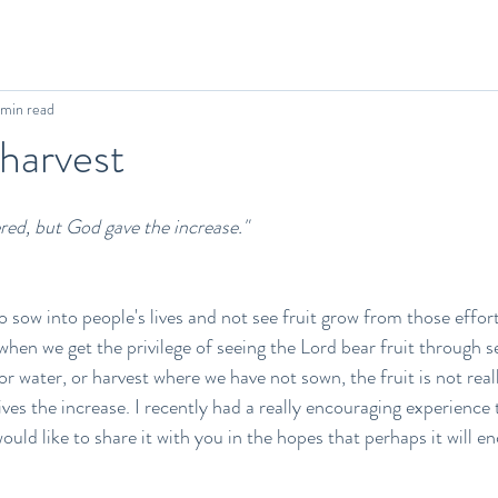
 min read
 harvest
red, but God gave the increase." 
o sow into people's lives and not see fruit grow from those effort
 when we get the privilege of seeing the Lord bear fruit through 
 water, or harvest where we have not sown, the fruit is not reall
ives the increase. I recently had a really encouraging experience
would like to share it with you in the hopes that perhaps it will 