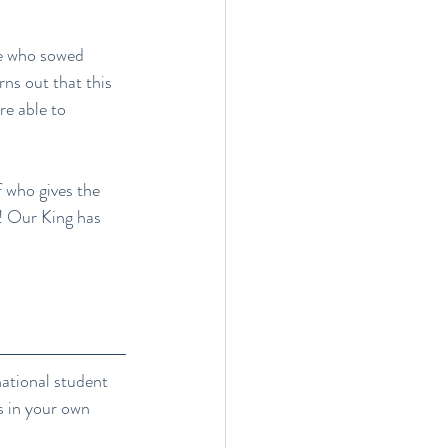
e who sowed 
rns out that this 
re able to 
 who gives the 
d! Our King has 
national student 
s in your own 