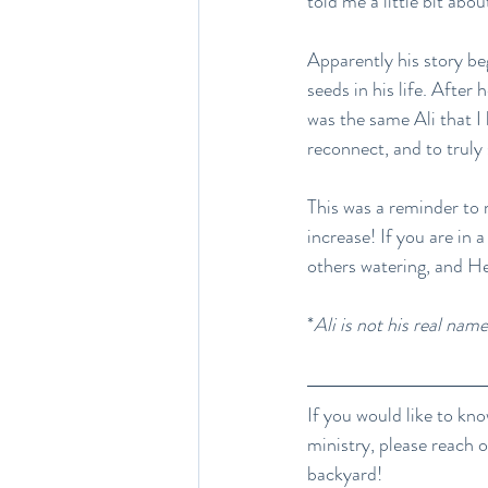
told me a little bit abo
Apparently his story 
seeds in his life. After 
was the same Ali that I
reconnect, and to truly 
This was a reminder to 
increase! If you are in 
others watering, and He 
*
Ali is not his real name
If you would like to kno
ministry, please reach 
backyard!