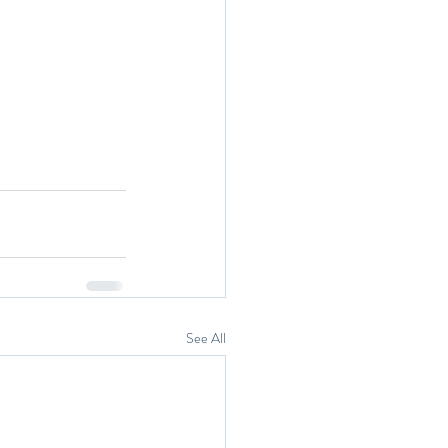
See All