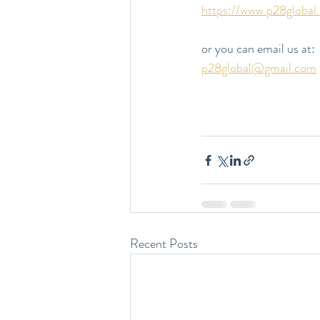
https://www.p28global
or you can email us at:
p28global@gmail.com
Recent Posts