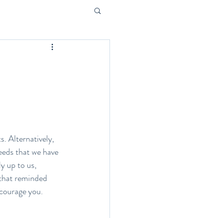
s. Alternatively, 
seeds that we have 
y up to us, 
 that reminded 
encourage you.