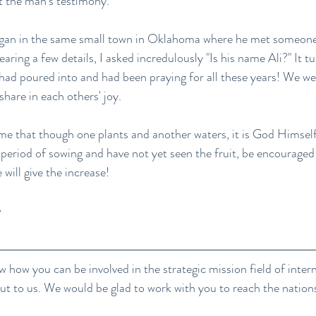
ut the man's testimony. 
began in the same small town in Oklahoma where he met someon
hearing a few details, I asked incredulously "Is his name Ali?" It tu
 had poured into and had been praying for all these years! We we
share in each others' joy.
me that though one plants and another waters, it is God Himself
a period of sowing and have not yet seen the fruit, be encourage
will give the increase!
w how you can be involved in the strategic mission field of inter
out to us. We would be glad to work with you to reach the nation