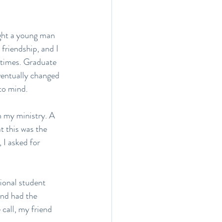
ught a young man 
friendship, and I 
 times. Graduate 
ventually changed 
to mind.
in my ministry. A 
 this was the 
 I asked for 
tional student 
end had the 
 call, my friend 