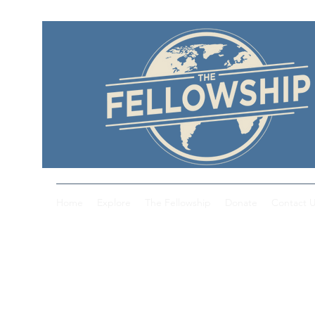
Home
Explore
The Fellowship
Donate
Contact 