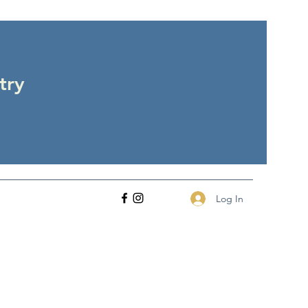
try
Log In