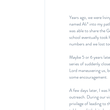
Years ago, we were livi
named Ali* into my path
was able to share the 
school eventually took 
numbers and we lost tou
Maybe 5 or 6 years later
series of suddenly clo
Lord maneuvering us, but
some encouragement.
A few days later, I was 
outreach. During our vi
privilege of leading to 