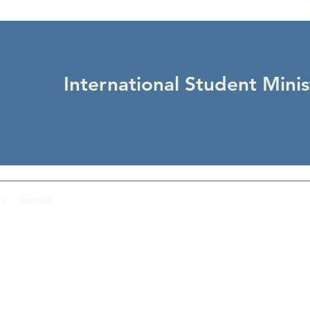
International Student Minis
Us
Groups