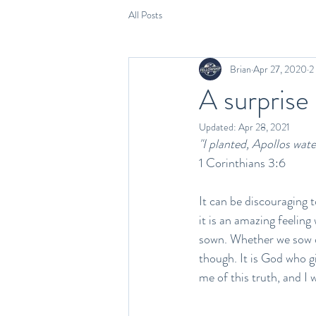
All Posts
Brian
Apr 27, 2020
2
A surprise
Updated:
Apr 28, 2021
"I planted, Apollos wate
1 Corinthians 3:6
It can be discouraging t
it is an amazing feeling
sown. Whether we sow or
though. It is God who g
me of this truth, and I 