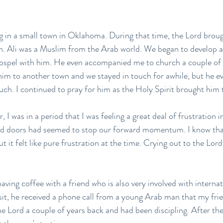
ng in a small town in Oklahoma. During that time, the Lord bro
. Ali was a Muslim from the Arab world. We began to develop a 
Gospel with him. He even accompanied me to church a couple of
him to another town and we stayed in touch for awhile, but he e
ch. I continued to pray for him as the Holy Spirit brought him 
, I was in a period that I was feeling a great deal of frustration 
sed doors had seemed to stop our forward momentum. I know that
 it felt like pure frustration at the time. Crying out to the Lord,
having coffee with a friend who is also very involved with interna
sit, he received a phone call from a young Arab man that my fri
the Lord a couple of years back and had been discipling. After the