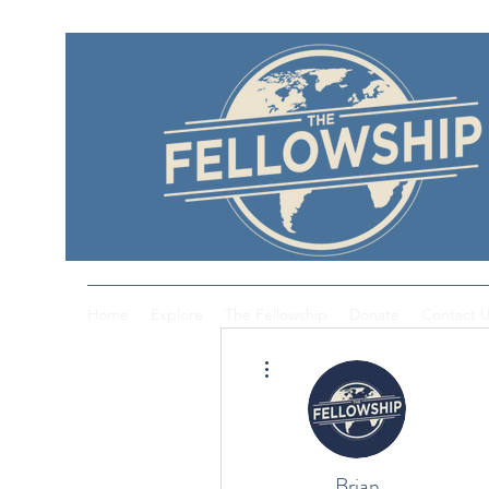
Home
Explore
The Fellowship
Donate
Contact 
More actions
Brian