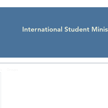
International Student Minis
Us
Groups