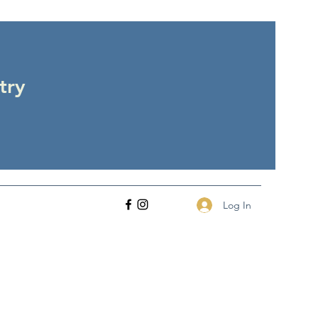
try
Log In