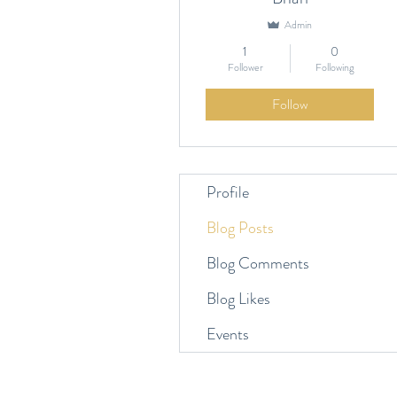
Admin
1
0
Follower
Following
Follow
Profile
Blog Posts
Blog Comments
Blog Likes
Events