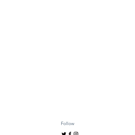
Follow