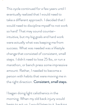
This cycle continued for a few years until I 
eventually realized that I would need to 
take a different approach. I decided that I 
would need to discipline myself to not work 
so hard! That may sound counter-
intuitive, but my big goals and hard work 
were actually what was keeping me from 
success. What was needed was a lifestyle 
change that consisted of consistent, small 
steps. I didn't need to lose 25 lbs, or run a 
marathon, or bench press some impressive 
amount. Rather, I needed to become a 
person with habits that were moving me in 
the right direction. 
Consistent, small steps.
I began doing light calisthenics in the 
morning. When my old back injury would 
begin to act up, I would listen to it, backing 