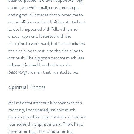
been surpassed. It didn't happen with big 
action, but with small, consistent steps, 
and a gradual increase that allowed me to 
accomplish more than I initially started out 
to do. It happened with fellowship and 
encouragement. It started with the 
discipline to work hard, but it also included 
the discipline to rest, and the discipline to 
not push. The big goals became much less 
relevant, instead I worked towards 
becoming 
the man that I wanted to be.
Spiritual Fitness
As I reflected after our bleacher runs this 
morning, I considered just how much 
overlap there has been between my fitness 
journey and my spiritual walk. There have 
been some big efforts and some big 