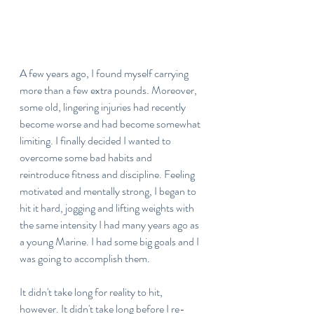
A few years ago, I found myself carrying 
more than a few extra pounds. Moreover, 
some old, lingering injuries had recently 
become worse and had become somewhat 
limiting. I finally decided I wanted to 
overcome some bad habits and 
reintroduce fitness and discipline. Feeling 
motivated and mentally strong, I began to 
hit it hard, jogging and lifting weights with 
the same intensity I had many years ago as 
a young Marine. I had some big goals and I 
was going to accomplish them.
It didn't take long for reality to hit, 
however.
It didn't take long before I re-