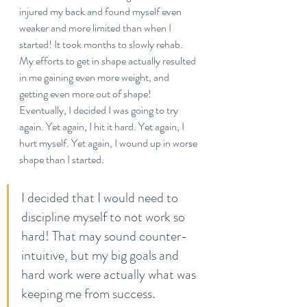
injured my back and found myself even 
weaker and more limited than when I 
started! It took months to slowly rehab. 
My efforts to get in shape actually resulted 
in me gaining even more weight, and 
getting even more out of shape! 
Eventually, I decided I was going to try 
again. Yet again, I hit it hard. Yet again, I 
hurt myself. Yet again, I wound up in worse 
shape than I started. 
I decided that I would need to 
discipline myself to not work so 
hard! That may sound counter-
intuitive, but my big goals and 
hard work were actually what was 
keeping me from success.