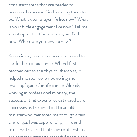
consistent steps that are needed to 
become the person God is calling them to 
be. What is your prayer life like now? What 
is your Bible engagement like now? Tell me 
about opportunities to share your faith 
now. Where are you serving now?
Sometimes, people seem embarrassed to 
ask for help or guidance. When I first 
reached out to the physical therapist, it 
helped me see how empowering and 
enabling "guides" in life can be. Already 
working in professional ministry, the 
success of that experience catalyzed other 
successes as I reached out to an older 
minister who mentored me through a few 
challenges I was experiencing in life and 
ministry. I realized that such relationships 
are common among successful people and 