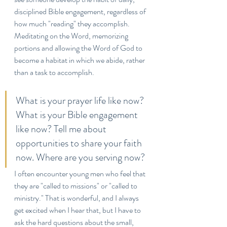
disciplined Bible engagement, regardless of 
how much "reading" they accomplish. 
Meditating on the Word, memorizing 
portions and allowing the Word of God to 
become a habitat in which we abide, rather 
than a task to accomplish. 
What is your prayer life like now? 
What is your Bible engagement 
like now? Tell me about 
opportunities to share your faith 
now. Where are you serving now?
I often encounter young men who feel that 
they are "called to missions" or "called to 
ministry." That is wonderful, and I always 
get excited when I hear that, but I have to 
ask the hard questions about the small, 