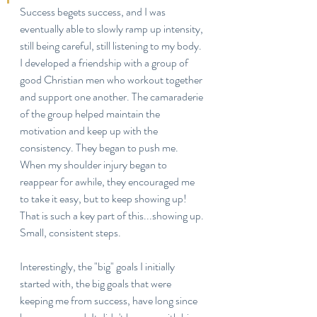
Success begets success, and I was 
eventually able to slowly ramp up intensity, 
still being careful, still listening to my body. 
I developed a friendship with a group of 
good Christian men who workout together 
and support one another. The camaraderie 
of the group helped maintain the 
motivation and keep up with the 
consistency. They began to push me. 
When my shoulder injury began to 
reappear for awhile, they encouraged me 
to take it easy, but to keep showing up! 
That is such a key part of this...showing up. 
Small, consistent steps.
Interestingly, the "big" goals I initially 
started with, the big goals that were 
keeping me from success, have long since 