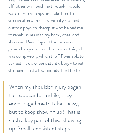
off rather than pushing through. I would 
walk in the evenings and take time to 
stretch afterwards. I eventually reached 
out to a physical therapist who helped me 
to rehab issues with my back, knee, and 
shoulder. Reaching out for help was a 
game changer for me. There were things I 
was doing wrong which the PT was able to 
correct. I slowly, consistently began to get 
stronger. I lost a few pounds. I felt better. 
When my shoulder injury began 
to reappear for awhile, they 
encouraged me to take it easy, 
but to keep showing up! That is 
such a key part of this...showing 
up. Small, consistent steps.