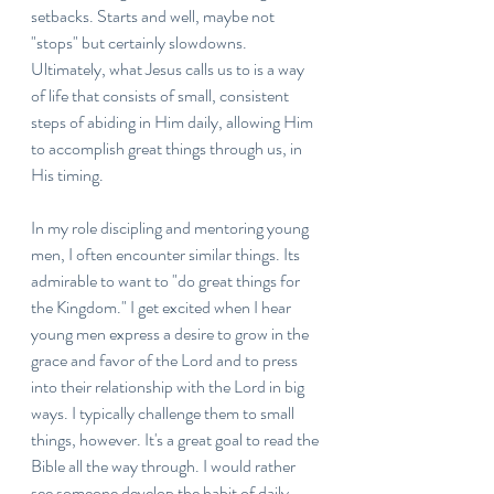
setbacks. Starts and well, maybe not 
"stops" but certainly slowdowns. 
Ultimately, what Jesus calls us to is a way 
of life that consists of small, consistent 
steps of abiding in Him daily, allowing Him 
to accomplish great things through us, in 
His timing. 
In my role discipling and mentoring young 
men, I often encounter similar things. Its 
admirable to want to "do great things for 
the Kingdom." I get excited when I hear 
young men express a desire to grow in the 
grace and favor of the Lord and to press 
into their relationship with the Lord in big 
ways. I typically challenge them to small 
things, however. It's a great goal to read the 
Bible all the way through. I would rather 
see someone develop the habit of daily, 