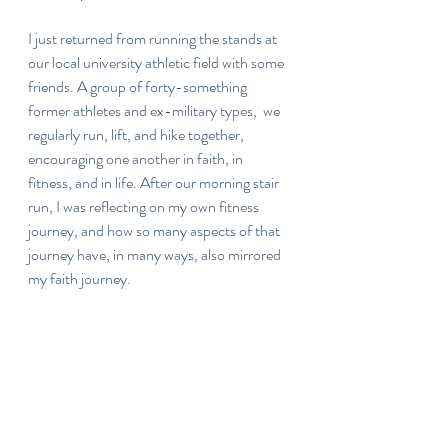
I just returned from running the stands at 
our local university athletic field with some 
friends. A group of forty-something 
former athletes and ex-military types,  we 
regularly run, lift, and hike together, 
encouraging one another in faith, in 
fitness, and in life. After our morning stair 
run, I was reflecting on my own fitness 
journey, and how so many aspects of that 
journey have, in many ways, also mirrored 
my faith journey.