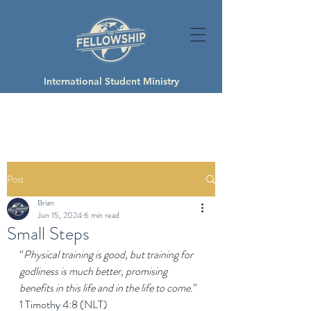
International Student Ministry
Post
Brian
Jun 15, 2024
6 min read
Small Steps
“
Physical training is good, but training for 
godliness is much better, promising 
benefits in this life and in the life to come.
” 
1 Timothy 4:8 (NLT)