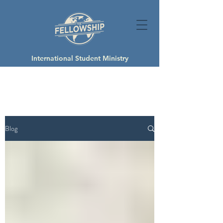
International Student Ministry
Blog