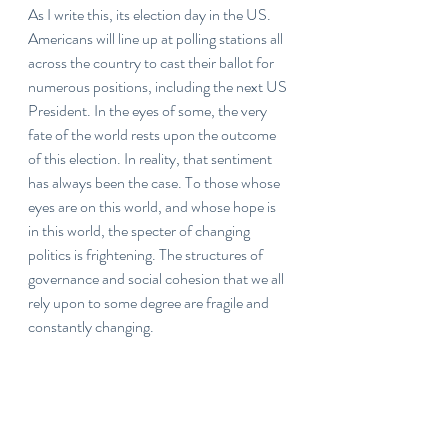
As I write this, its election day in the US. 
Americans will line up at polling stations all 
across the country to cast their ballot for 
numerous positions, including the next US 
President. In the eyes of some, the very 
fate of the world rests upon the outcome 
of this election. In reality, that sentiment 
has always been the case. To those whose 
eyes are on this world, and whose hope is 
in this world, the specter of changing 
politics is frightening. The structures of 
governance and social cohesion that we all 
rely upon to some degree are fragile and 
constantly changing. 