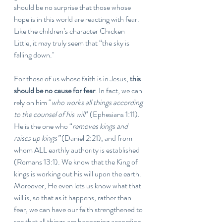
should be no surprise that those whose 
hope is in this world are reacting with fear. 
Like the children’s character Chicken 
Little, it may truly seem that “the sky is 
falling down."
For those of us whose faith is in Jesus, 
this 
should be no cause for fear
. In fact, we can 
rely on him “
who works all things according 
to the counsel of his will
” (Ephesians 1:11). 
He is the one who “
removes kings and 
raises up kings”
 (Daniel 2:21), and from 
whom ALL earthly authority is established 
(Romans 13:1). We know that the King of 
kings is working out his will upon the earth. 
Moreover, He even lets us know what that 
will is, so that as it happens, rather than 
fear, we can have our faith strengthened to 
see that all things are happening according 