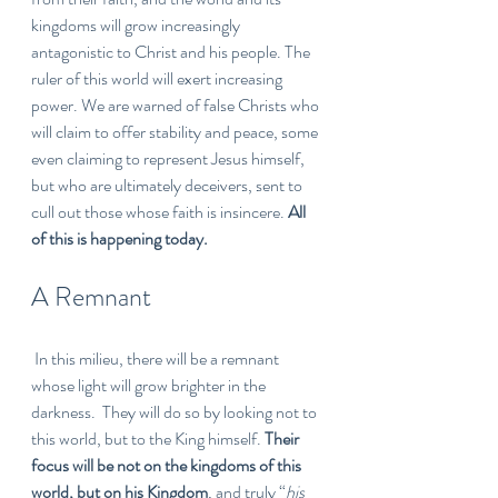
kingdoms will grow increasingly 
antagonistic to Christ and his people. The 
ruler of this world will exert increasing 
power. We are warned of false Christs who 
will claim to offer stability and peace, some 
even claiming to represent Jesus himself, 
but who are ultimately deceivers, sent to 
cull out those whose faith is insincere. 
All 
of this is happening today.
A Remnant
 In this milieu, there will be a remnant 
whose light will grow brighter in the 
darkness.  They will do so by looking not to 
this world, but to the King himself. 
Their 
focus will be not on the kingdoms of this 
world, but on his Kingdom
, and truly “
his 