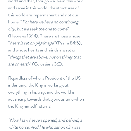
world and that, though we live in this world 
and serve in this world, the structures of 
this world are impermanent and not our 
home: “
For here we have no continuing 
city, but we seek the one to come
” 
(Hebrews 13:14). These are those whose 
“
heart is set on pilgrimage”
 (Psalm 84:5), 
and whose hearts and minds are set on 
“
things that are above, not on things that 
are on earth
” (Colossians 3:2).
Regardless of who is President of the US 
in January, the King is working out 
everything in his way, and the world is 
advancing towards that glorious time when 
the King himself returns:
"Now I saw heaven opened, and behold, a 
white horse. And He who sat on him was 