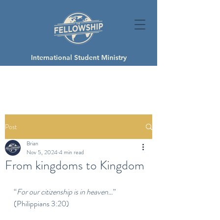
International Student Ministry
Post
Brian
Nov 5, 2024
4 min read
From kingdoms to Kingdom
“
For our citizenship is in heaven…
” 
(Philippians 3:20)