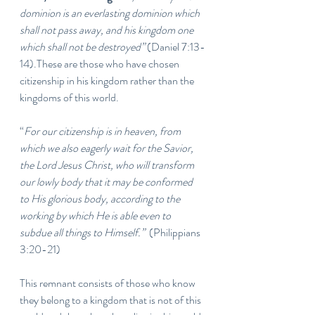
dominion is an everlasting dominion which 
shall not pass away, and his kingdom one 
which shall not be destroyed”
 (Daniel 7:13-
14).These are those who have chosen 
citizenship in his kingdom rather than the 
kingdoms of this world. 
“
For our citizenship is in heaven, from 
which we also eagerly wait for the Savior, 
the Lord Jesus Christ, who will transform 
our lowly body that it may be conformed 
to His glorious body, according to the 
working by which He is able even to 
subdue all things to Himself.”  
(Philippians 
3:20-21)
This remnant consists of those who know 
they belong to a kingdom that is not of this 