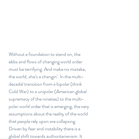
Without a foundation to stand on, the 
ebbs and flows of changing world order 
must be terrifying. And make no mistake, 
the world, she’s a changin’. In the multi-
decadal transition from a bipolar (think 
Cold War) to a unipolar (American global 
supremacy of the nineties) to the multi-
polar world order that is emerging, the very 
assumptions about the reality of the world 
that people rely upon are collapsing. 
Driven by fear and instability there is a 
global shift towards authoritarianism. It 