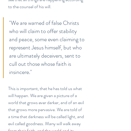
to the counsel of his will.
"We are warned of false Christs 
who will claim to offer stability 
and peace, some even claiming to 
represent Jesus himself, but who 
are ultimately deceivers, sent to 
cull out those whose faith is 
insincere."
This is important, that he has told us what 
will happen. We are given a picture of a 
world that grows ever darker, and of an evil 
that grows more pervasive. We are told of 
a time that darkness will be called light, and 
evil called goodness. Many will walk away 
from their faith, and the world and its 