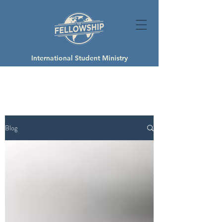
International Student Ministry
Blog