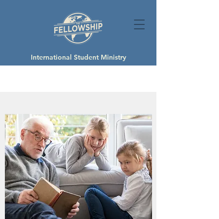
International Student Ministry