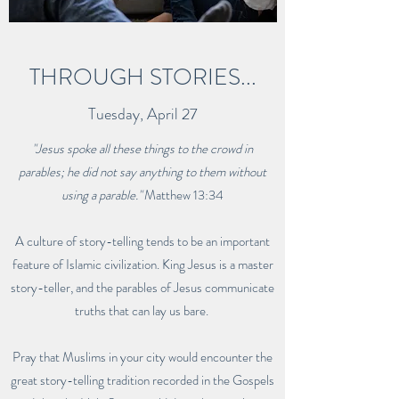
THROUGH STORIES...
Tuesday, April 27
"Jesus spoke all these things to the crowd in
parables; he did not say anything to them without
using a parable."
Matthew 13:34
A culture of story-telling tends to be an important
feature of Islamic civilization. King Jesus is a master
story-teller, and the parables of Jesus communicate
truths that can lay us bare.
Pray that Muslims in your city would encounter the
great story-telling tradition recorded in the Gospels