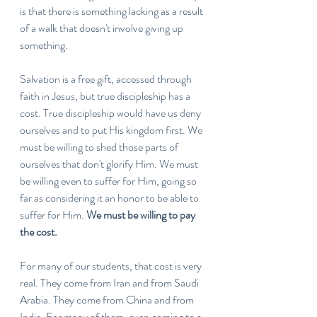
is that there is something lacking as a result 
of a walk that doesn't involve giving up 
something. 
Salvation is a free gift, accessed through 
faith in Jesus, but true discipleship has a 
cost. True discipleship would have us deny 
ourselves and to put His kingdom first. We 
must be willing to shed those parts of 
ourselves that don't glorify Him. We must 
be willing even to suffer for Him, going so 
far as considering it an honor to be able to 
suffer for Him. 
We must be willing to pay 
the cost. 
For many of our students, that cost is very 
real. They come from Iran and from Saudi 
Arabia. They come from China and from 
India. For many of them, even coming to a 