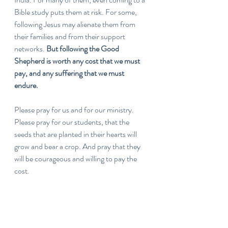
Bible study puts them at risk. For some, 
following Jesus may alienate them from 
their families and from their support 
networks. 
But following the Good 
Shepherd is worth any cost that we must 
pay, and any suffering that we must 
endure.
Please pray for us and for our ministry. 
Please pray for our students, that the 
seeds that are planted in their hearts will 
grow and bear a crop. And pray that they 
will be courageous and willing to pay the 
cost.
If you would like to learn more about the 
ministry of P28, please visit our website: 
https://www.p28global.com/