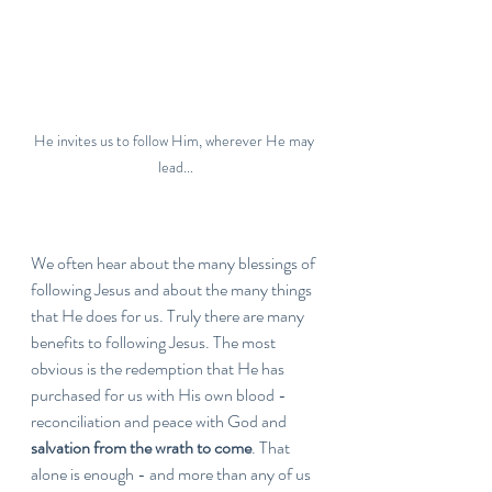
He invites us to follow Him, wherever He may 
lead...
We often hear about the many blessings of 
following Jesus and about the many things 
that He does for us. Truly there are many 
benefits to following Jesus. The most 
obvious is the redemption that He has 
purchased for us with His own blood - 
reconciliation and peace with God and 
salvation from the wrath to come
. That 
alone is enough - and more than any of us 