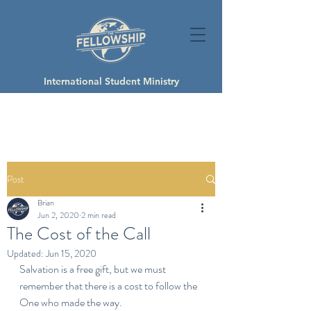
International Student Ministry
Post
Brian
Jun 2, 2020
2 min read
The Cost of the Call
Updated:
Jun 15, 2020
Salvation is a free gift, but we must 
remember that there is a cost to follow the 
One who made the way.