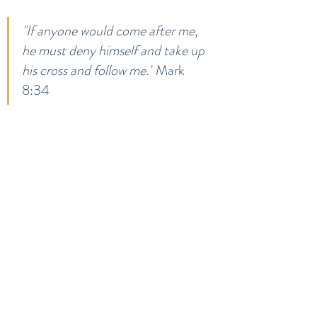
"If anyone would come after me, 
he must deny himself and take up 
his cross and follow me."
 Mark 
8:34