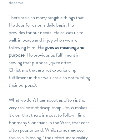
deserve. 
There are also many tangible things that 
He does for us on a daily basis. He 
provides for our needs. He causes us to 
walk in peace and in joy when we are 
following Him. 
He gives us meaning and 
purpose. 
He provides us fulfillment in 
serving that purpose (quite often, 
Christians that are not experiencing 
fulfillment in their walk are also not fulfilling 
their purpose).
What we don't hear about as often is the 
very real cost of discipleship. Jesus makes 
it clear that there is a cost to follow Him. 
For many Christians in the West, that cost 
often goes unpaid. While some may see 
this as a "blessing," the unfortunate reality 