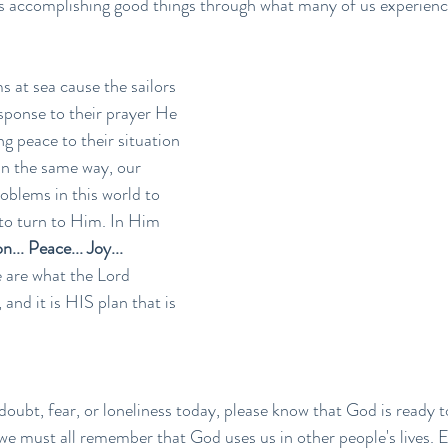
is accomplishing good things through what many of us experience 
s at sea cause the sailors 
esponse to their prayer He 
g peace to their situation 
In the same way, our 
oblems in this world to 
 to turn to Him. In Him 
... Peace... Joy... 
 are what the Lord 
 and it is HIS plan that is 
doubt, fear, or loneliness today, please know that God is ready t
 we must all remember that God uses us in other people's lives. 