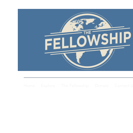
Home
Explore
The Fellowship
Donate
Contact 