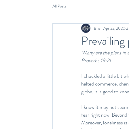
All Posts
Brian
Apr 22, 2020
2
Prevailing
"Many are the plans in a 
Proverbs 19:21
I chuckled a little bit 
halted commerce, change
globe, it is good to kno
I know it may not seem l
fear right now. Beyond t
Moreover, loneliness is 