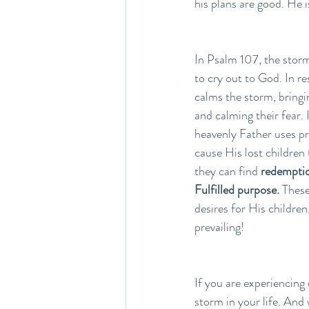
his plans are good. He 
In Psalm 107, the storm
to cry out to God. In r
calms the storm, bringin
and calming their fear. 
heavenly Father uses pr
cause His lost children
they can find
 redemption
Fulfilled purpose.
 These
desires for His children,
prevailing!
If you are experiencing 
storm in your life. And