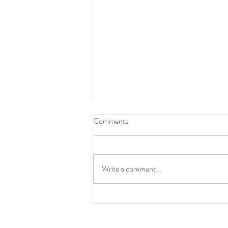
Comments
While we sleep…
Write a comment...