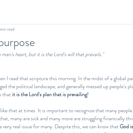
 min read
 purpose
man's heart, but it is the Lord's will that prevails." 
when I read that scripture this morning. In the midst of a global 
d the political landscape, and generally messed up people's plan
w that 
it is the Lord's plan that is prevailing!
ike that at times. It is important to recognize that many people 
hat, many are sick and many more are struggling financially throu
a very real issue for many. Despite this, we can know that 
God i