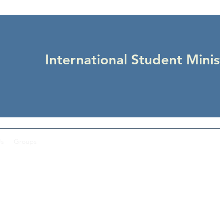
International Student Minis
Us
Groups