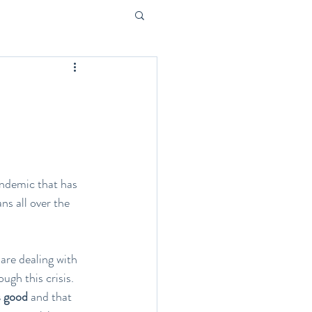
pandemic that has 
s all over the 
are dealing with 
gh this crisis. 
s good
 and that 