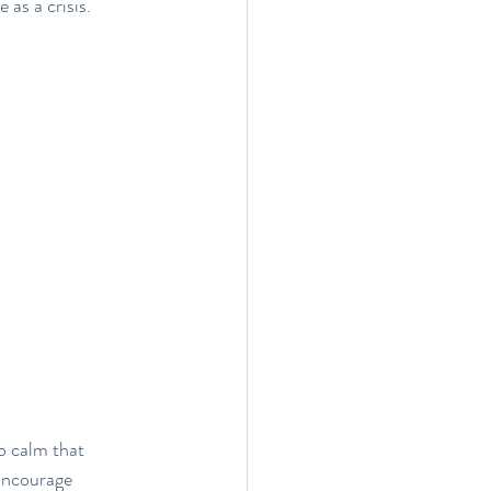
as a crisis.
o calm that 
Encourage 