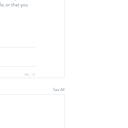
e, or that you 
See All