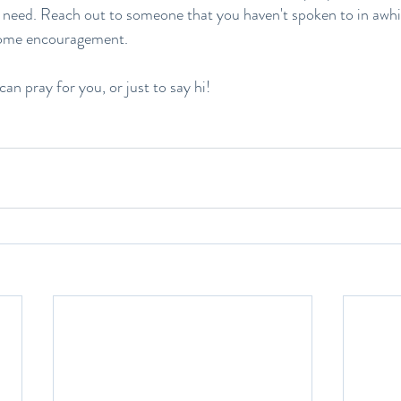
need. Reach out to someone that you haven't spoken to in awhil
ome encouragement. 
can pray for you, or just to say hi!