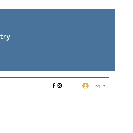
try
Log In