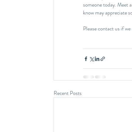
someone today. Meet a 
know may appreciate s
Please contact us if we 
Recent Posts