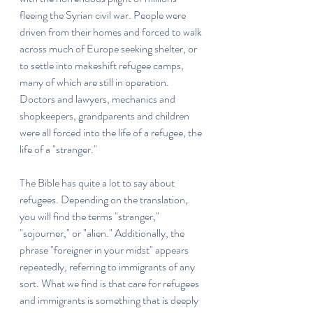
fleeing the Syrian civil war. People were 
driven from their homes and forced to walk 
across much of Europe seeking shelter, or 
to settle into makeshift refugee camps, 
many of which are still in operation. 
Doctors and lawyers, mechanics and 
shopkeepers, grandparents and children 
were all forced into the life of a refugee, the 
life of a "stranger."
The Bible has quite a lot to say about 
refugees. Depending on the translation, 
you will find the terms "stranger," 
"sojourner," or "alien." Additionally, the 
phrase "foreigner in your midst" appears 
repeatedly, referring to immigrants of any 
sort. What we find is that care for refugees 
and immigrants is something that is deeply 