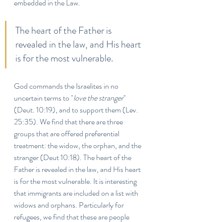
embedded in the Law. 
The heart of the Father is 
revealed in the law, and His heart 
is for the most vulnerable.
God commands the Israelites in no 
uncertain terms to "
love the stranger
" 
(Deut. 10:19), and to support them (Lev. 
25:35). We find that there are three 
groups that are offered preferential 
treatment: the widow, the orphan, and the 
stranger (Deut 10:18). The heart of the 
Father is revealed in the law, and His heart 
is for the most vulnerable. It is interesting 
that immigrants are included on a list with 
widows and orphans. Particularly for 
refugees, we find that these are people 