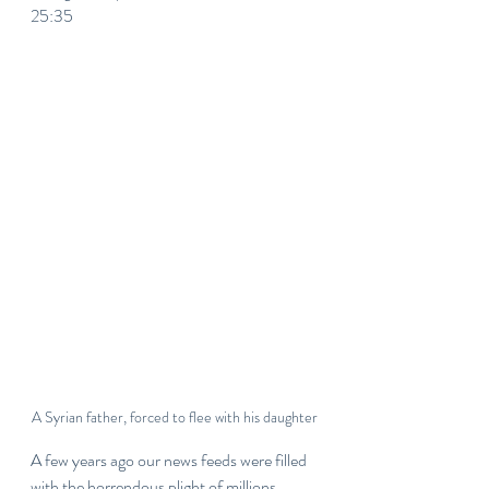
25:35
A Syrian father, forced to flee with his daughter
A few years ago our news feeds were filled 
with the horrendous plight of millions 