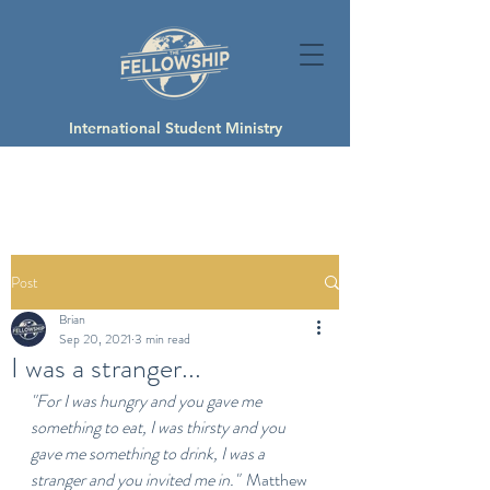
International Student Ministry
Post
Brian
Sep 20, 2021
3 min read
I was a stranger...
"For I was hungry and you gave me 
something to eat, I was thirsty and you 
gave me something to drink, I was a 
stranger and you invited me in."
  Matthew 