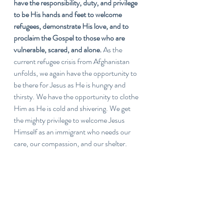
have the responsibility, duty, and privilege 
to be His hands and feet to welcome 
refugees, demonstrate His love, and to 
proclaim the Gospel to those who are 
vulnerable, scared, and alone. 
As the 
current refugee crisis from Afghanistan 
unfolds, we again have the opportunity to 
be there for Jesus as He is hungry and 
thirsty. We have the opportunity to clothe 
Him as He is cold and shivering. We get 
the mighty privilege to welcome Jesus 
Himself as an immigrant who needs our 
care, our compassion, and our shelter. 
Lord, may we fulfill that call...