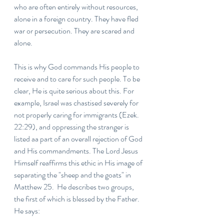
who are often entirely without resources, 
alone in a foreign country. They have fled 
war or persecution. They are scared and 
alone.
This is why God commands His people to 
receive and to care for such people. To be 
clear, He is quite serious about this. For 
example, Israel was chastised severely for 
not properly caring for immigrants (Ezek. 
22:29), and oppressing the stranger is 
listed aa part of an overall rejection of God 
and His commandments. The Lord Jesus 
Himself reaffirms this ethic in His image of 
separating the "sheep and the goats" in 
Matthew 25.  He describes two groups, 
the first of which is blessed by the Father. 
He says: 