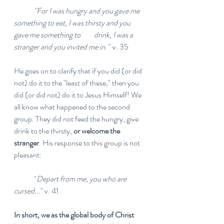
"For I was hungry and you gave me 
something to eat, I was thirsty and you 
gave me something to 	drink, I was a 
stranger and you invited me in."
  v. 35
He goes on to clarify that if you did (or did 
not) do it to the "least of these," then you 
did (or did not) do it to Jesus Himself! We 
all know what happened to the second 
group. They did not feed the hungry, give 
drink to the thirsty, 
or welcome the 
stranger
. His response to this group is not 
pleasant:
	"
Depart from me, you who are 
cursed...
" v. 41
In short, we as the global body of Christ 