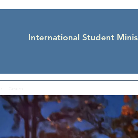
International Student Minis
Us
Groups