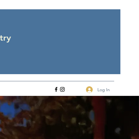
try
Log In