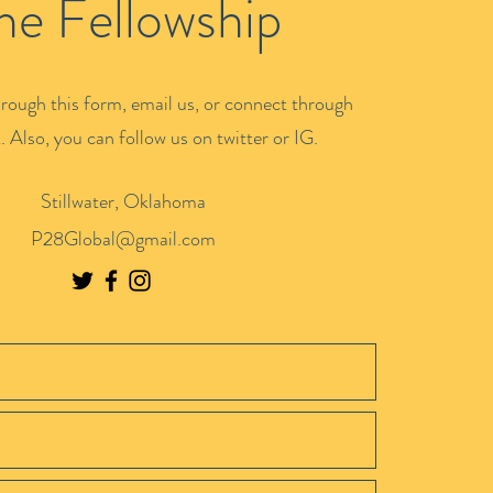
he Fellowship
rough this form, email us, or connect through
 Also, you can follow us on twitter or IG.
Stillwater, Oklahoma
P28Global@gmail.com