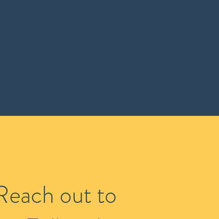
Reach out to