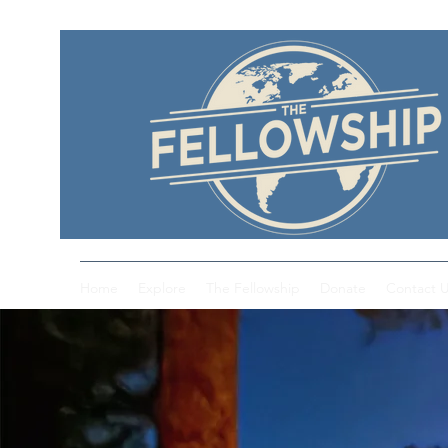
Home
Explore
The Fellowship
Donate
Contact 