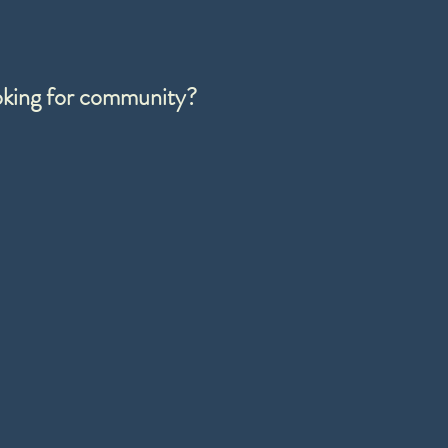
ooking for community?