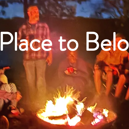
Place to Bel