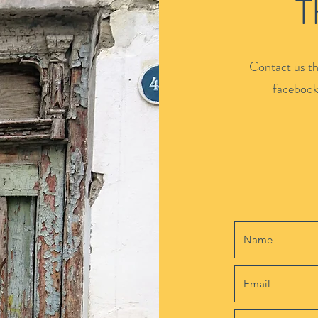
T
Contact us th
facebook.