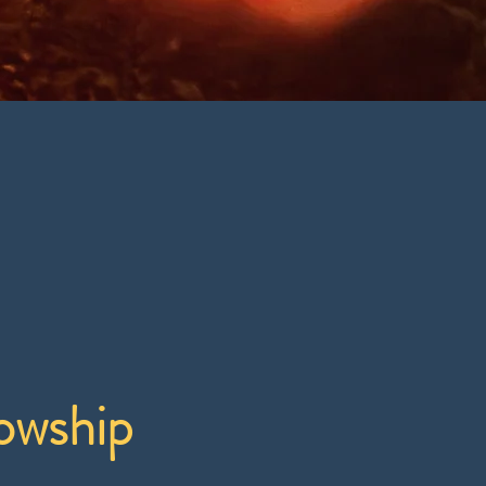
owship