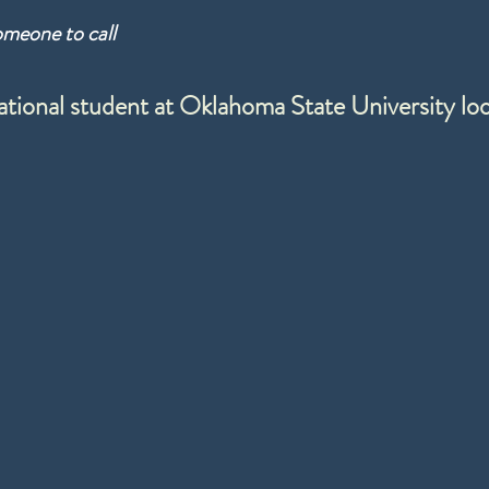
omeone to call
ational student at Oklahoma State University l