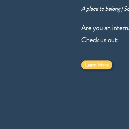
A place to belong | S
Are you an intern
Check us out:
Learn More