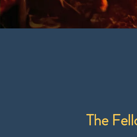
The Fell