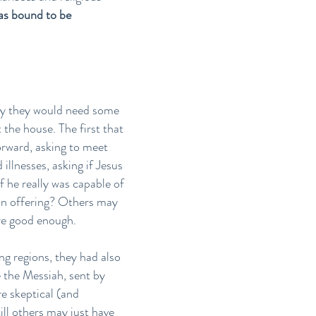
was bound to be
ely they would need some
 the house. The first that
rward, asking to meet
llnesses, asking if Jesus
 he really was capable of
an offering? Others may
ere good enough.
ng regions, they had also
 the Messiah, sent by
e skeptical (and
ill others may just have