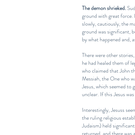
The demon shrieked.
Sudd
ground with great force. 
slowly, cautiously, the 
ground was significant, 
by what happened and, a
There were other stories
he had healed them of le
who claimed that John the
Messiah, the One who wa
Jesus, which seemed to gi
unclear. If this Jesus wa
Interestingly, Jesuss see
the ruling religious est
Judaism) held significant
returned, and there was a