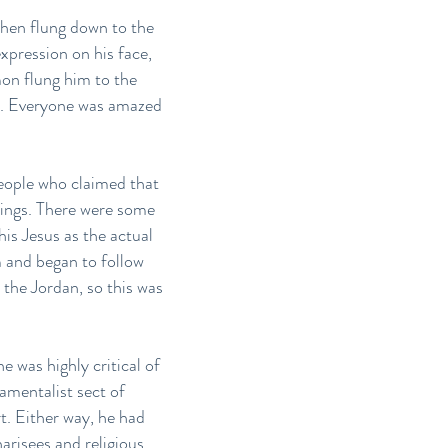
then flung down to the
xpression on his face,
mon flung him to the
nd. Everyone was amazed
people who claimed that
lings. There were some
is Jesus as the actual
 and began to follow
 the Jordan, so this was
 was highly critical of
amentalist sect of
t. Either way, he had
arisees and religious