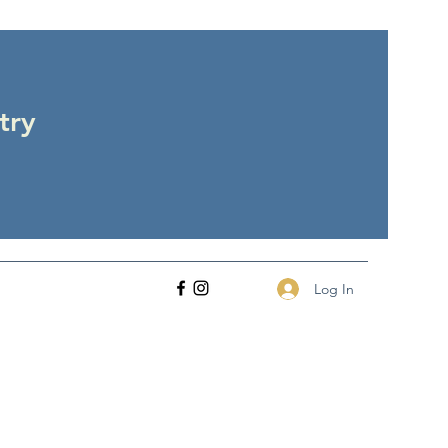
try
Log In