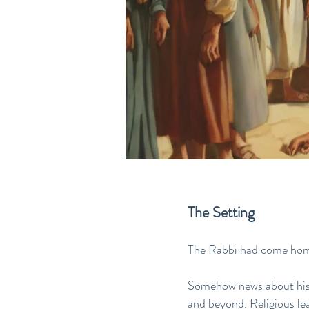
The Setting
The Rabbi had come ho
Somehow news about his r
and beyond. Religious le