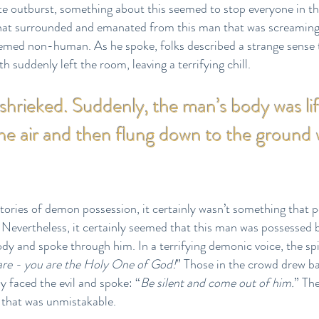
te outburst, something about this seemed to stop everyone in th
 that surrounded and emanated from this man that was screaming a
med non-human. As he spoke, folks described a strange sense t
h suddenly left the room, leaving a terrifying chill.
hrieked. Suddenly, the man’s body was lif
the air and then flung down to the ground 
tories of demon possession, it certainly wasn’t something that 
evertheless, it certainly seemed that this man was possessed by 
dy and spoke through him. In a terrifying demonic voice, the spir
are - you are the Holy One of God!
” Those in the crowd drew ba
y faced the evil and spoke: “
Be silent and come out of him.
” Th
 that was unmistakable.