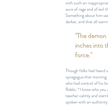
with such an inappropria
aura of rage and of evil
Something about him see
darker, and that all warmt
"The demon s
inches into 
force."
Though folks had heard s
synagogue that morning. N
who had control of his bo
Rabbi: “
I know who you 
teacher calmly and sternl
spoken with an authority