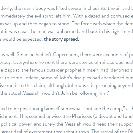
enly, the man’s body was lifted several inches into the air and 
Immediately the evil spirit left him. With a dazed and confused e
man sat up and then began to stand. The force with which the de
but it was clear the man was unharmed and back in his right mi
s would be expected,
the story spread.
, as well. Since he had left Capernaum, there were accounts of 
prosy. Everywhere he went there were stories of miraculous hea
 Baptist, the famous outsider prophet himself, had identified th
s to come. Indeed, some of John’s disciples had abandoned him
ve merit to this claim, although John was still preaching beyond
s the actual Messiah, wouldn’t John be following him?
med to be positioning himself somewhat “outside the camp,” as he
ablishment. This seemed unwise…the Pharisees (a devout and fund
 political power, and surely the Messiah would need their suppor
 great deal of excitement throughout town. The arrival of the Ph