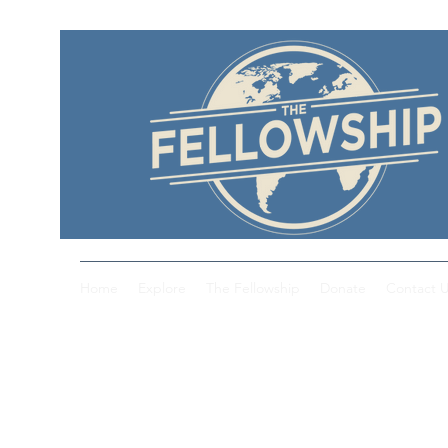
Home
Explore
The Fellowship
Donate
Contact 