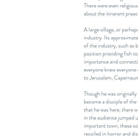
There were even religious
about the itinerant prea
A large village, or perh
industry. Its approximat
of the industry, such as 
position providing fish t
importance and connectiv
everyone knew everyone el
to Jerusalem, Capernaum 
Though he was originally
become a disciple of the
that he was here, there 
in the audience jumped u
important town, these so
recoiled in horror and di