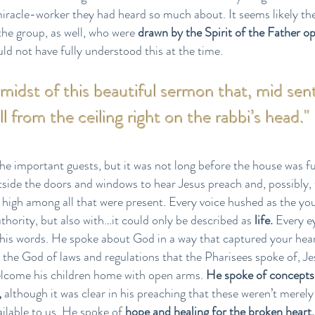
iracle-worker they had heard so much about. It seems likely t
he group, as well, who were
drawn by the Spirit of the Father o
ld not have fully understood this at the time.
e midst of this beautiful sermon that, mid sen
ell from the ceiling right on the rabbi’s head."
he important guests, but it was not long before the house was fu
ide the doors and windows to hear Jesus preach and, possibly, 
n high among all that were present. Every voice hushed as the y
thority, but also with…it could only be described as
life.
Every e
 his words. He spoke about God in a way that captured your heart
 the God of laws and regulations that the Pharisees spoke of, J
elcome his children home with open arms.
He spoke of concepts 
,
although it was clear in his preaching that these weren’t merely
vailable to us. He spoke of
hope and healing for the broken heart,