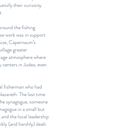
tisfy their curiosity
t.
around the fishing
se work was in support
l size, Capernaum’s
village greater
illage atmosphere where
y centers in Judea, even
cal fisherman who had
azareth. The last time
n the synagogue, someone
nagogue in a small but
,
and the local leadership
kly (and harshly) dealt