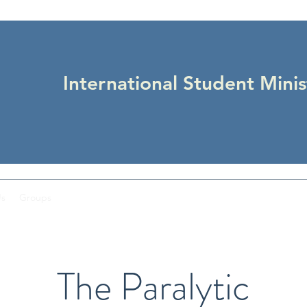
International Student Minis
Us
Groups
The Paralytic