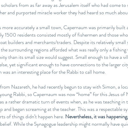
 scholars from as far away as Jerusalem itself who had come to sa
cher and purported miracle worker they had heard so much abou
aps more accurately a small town, Capernaum was primarily built 
ely 1500 residents consisted mostly of fishermen and those who
boat builders and merchants/traders. Despite its relatively smal
o the surrounding regions afforded what was really only a fishing 
ity than its small size would suggest. Small enough to have a v
se, yet significant enough to have connections to the larger cit
was an interesting place for the Rabbi to call home.
 from Nazareth, he had recently begun to stay with Simon, a lo
 young Rabbi, so Capernaum was now “home” for this Jesus of N
was a rather dramatic turn of events when, as he was teaching i
p and began screaming at the teacher. This was a respectable sy
rts of things didn’t happen here.
Nevertheless, it was happening
sbelief. While the Synagogue leadership might normally have quic