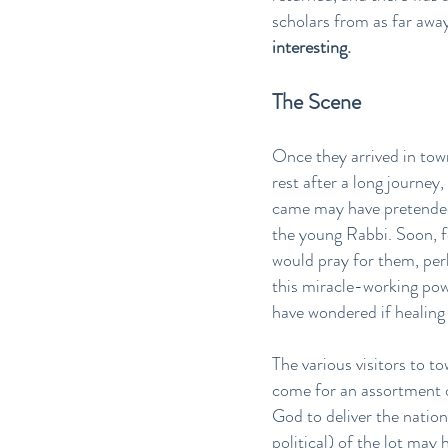
scholars from as far awa
interesting.
The Scene
Once they arrived in tow
rest after a long journey
came may have pretended 
the young Rabbi. Soon, f
would pray for them, per
this miracle-working po
have wondered if healing
The various visitors to t
come for an assortment 
God to deliver the natio
political) of the lot may