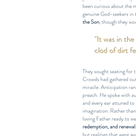
been curious about the m
genuine God-seekers in t
the Son
, though they wou
"It was in th
clod of dirt f
They sought seating for t
Crowds had gathered outs
miracle. Anticipation ra
preach. He spoke with au
and every ear attuned to
imagination. Rather than
loving Father ready to w
redemption, and renewal
but realities that were a