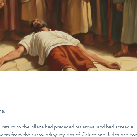
me.
eturn to the village had preceded his arrival and had spread all
aders from the surrounding regions of Galilee and Judea had co