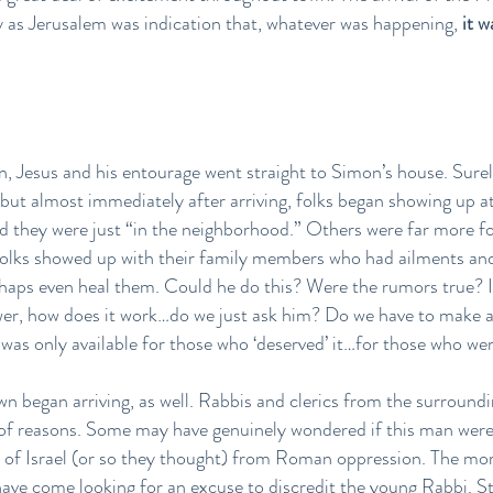
y as Jerusalem was indication that, whatever was happening,
it 
n, Jesus and his entourage went straight to Simon’s house. Sur
, but almost immediately after arriving, folks began showing up at
they were just “in the neighborhood.” Others were far more fo
olks showed up with their family members who had ailments and i
haps even heal them. Could he do this? Were the rumors true? If
wer, how does it work…do we just ask him? Do we have to make 
 was only available for those who ‘deserved’ it…for those who w
own began arriving, as well. Rabbis and clerics from the surroundi
of reasons. Some may have genuinely wondered if this man were
n of Israel (or so they thought) from Roman oppression. The mor
 have come looking for an excuse to discredit the young Rabbi. St