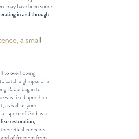
here may have been some
perating in and through
tence, a small
ll to overflowing.
to catch a glimpse of a
oung Rabbi began to
ye was fixed upon him
, as well as your
esus spoke of God as a
like restoration,
 theoretical concepts,
and of freedom from