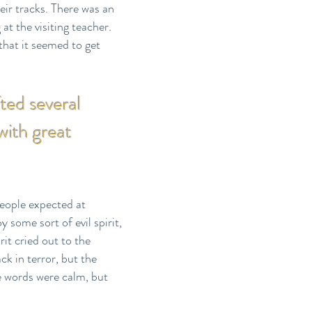
eir tracks. There was an
t the visiting teacher.
hat it seemed to get
ted several
with great
people expected at
some sort of evil spirit,
it cried out to the
ck in terror, but the
e words were calm, but