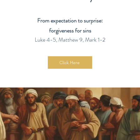
From expectation to surprise:
forgiveness for sins
Luke 4-5, Matthew 9, Mark 1-2
Click Here