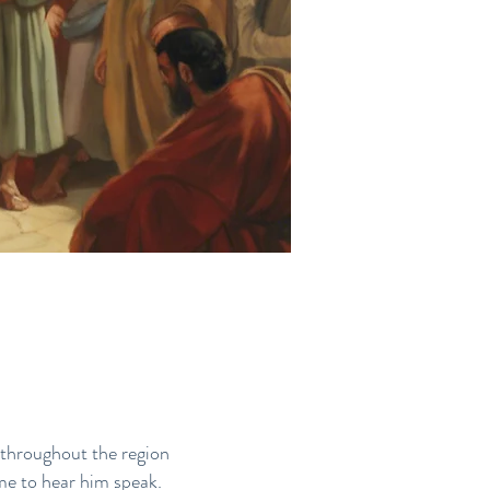
 throughout the region
me to hear him speak.